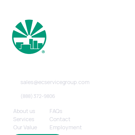
New Service & Quotes 
Email
sales@ecservicegroup.com
Phone
(888) 372-9806
Quick links
About us
FAQs
Services
Contact
Our Value
Employment