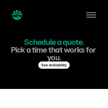
Schedule a quote.
Pick a time that works for 
you.
See availability